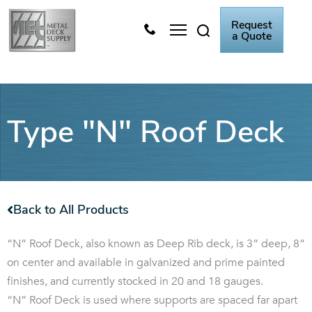
Skip
Request
to
a Quote
content
Metal Deck Video
Knowledge Center
Type "N" Roof Deck
Back to All Products
“N” Roof Deck, also known as Deep Rib deck, is 3” deep, 8”
on center and available in galvanized and prime painted
finishes, and currently stocked in 20 and 18 gauges.
“N” Roof Deck is used where supports are spaced far apart