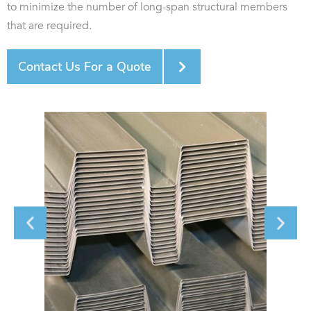
to minimize the number of long-span structural members
that are required.
Contact Us For a Quote