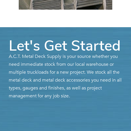
Let's Get Started
A.C.T. Metal Deck Supply is your source whether you
need immediate stock from our local warehouse or
multiple truckloads for a new project. We stock all the
metal deck and metal deck accessories you need in all
types, gauges and finishes, as well as project
management for any job size.