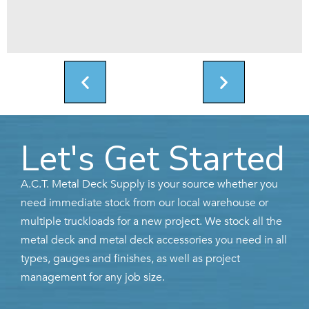
Let's Get Started
A.C.T. Metal Deck Supply is your source whether you
need immediate stock from our local warehouse or
multiple truckloads for a new project. We stock all the
metal deck and metal deck accessories you need in all
types, gauges and finishes, as well as project
management for any job size.