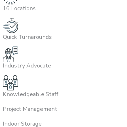
16 Locations
Quick Turnarounds
Industry Advocate
Knowledgeable Staff
Project Management
Indoor Storage