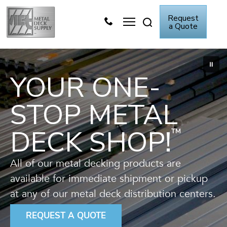
Skip
Request
to
a Quote
content
Metal Deck Video
Knowledge Center
YOUR ONE-
STOP METAL
DECK SHOP!
™
All of our metal decking products are
available for immediate shipment or pickup
at any of our metal deck distribution centers.
REQUEST A QUOTE