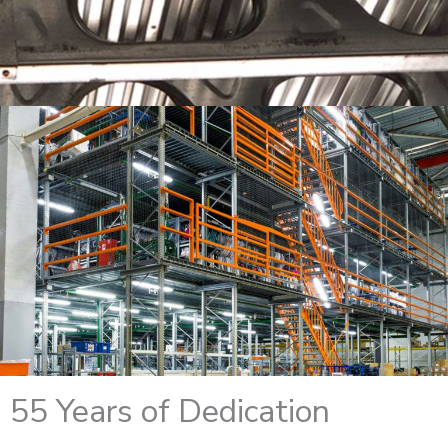
55 Years of Dedication