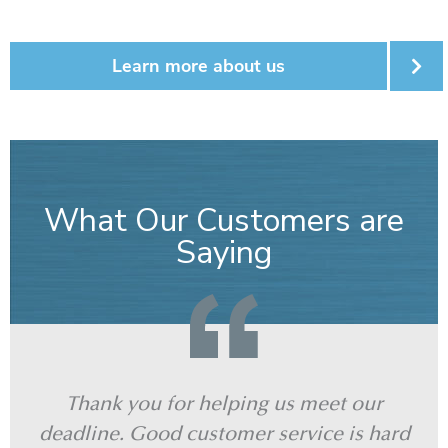
Learn more about us
What Our Customers are
Saying
Thank you for helping us meet our
J
deadline. Good customer service is hard