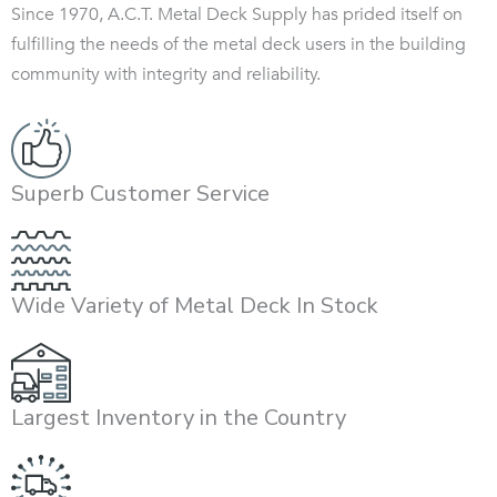
Since 1970, A.C.T. Metal Deck Supply has prided itself on
fulfilling the needs of the metal deck users in the building
community with integrity and reliability.
Superb Customer Service
Wide Variety of Metal Deck In Stock
Largest Inventory in the Country