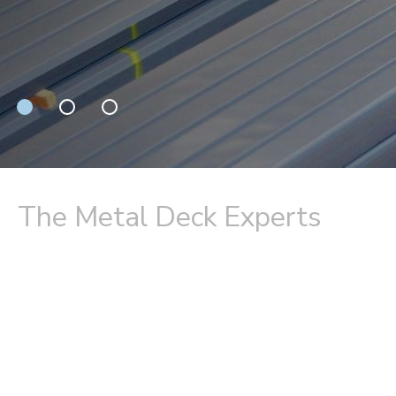
The Metal Deck Experts