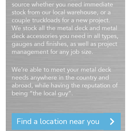
source whether you need immediate
stock from our local warehouse, or a
couple truckloads for a new project.
We stock all the metal deck and metal
deck accessories you need in all types,
gauges and finishes, as well as project
management for any job size.
We’re able to meet your metal deck
needs anywhere in the country and
abroad, while having the reputation of
being “the local guy”.
Find a location near you