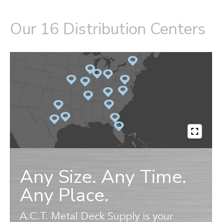
Our 16 Distribution Centers
Any Size. Any Time.
Any Place.
A.C.T. Metal Deck Supply is your