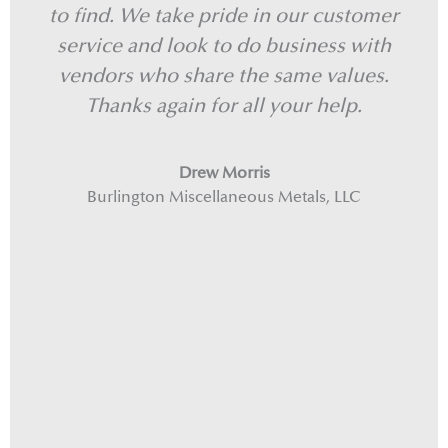
to find. We take pride in our customer
we
service and look to do business with
vendors who share the same values.
Thanks again for all your help.
Drew Morris
Burlington Miscellaneous Metals, LLC