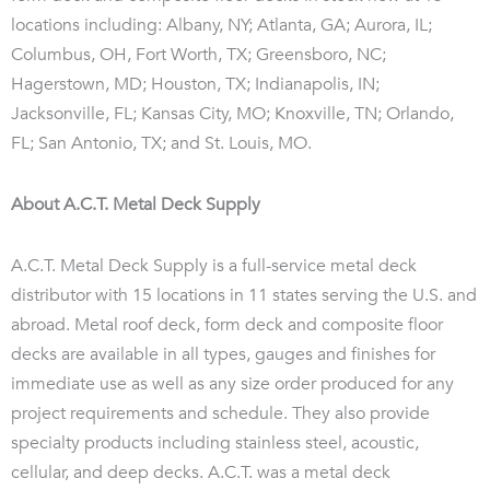
locations including: Albany, NY; Atlanta, GA; Aurora, IL;
Columbus, OH, Fort Worth, TX; Greensboro, NC;
Hagerstown, MD; Houston, TX; Indianapolis, IN;
Jacksonville, FL; Kansas City, MO; Knoxville, TN; Orlando,
FL; San Antonio, TX; and St. Louis, MO.
About A.C.T. Metal Deck Supply
A.C.T. Metal Deck Supply is a full-service metal deck
distributor with 15 locations in 11 states serving the U.S. and
abroad. Metal roof deck, form deck and composite floor
decks are available in all types, gauges and finishes for
immediate use as well as any size order produced for any
project requirements and schedule. They also provide
specialty products including stainless steel, acoustic,
cellular, and deep decks. A.C.T. was a metal deck