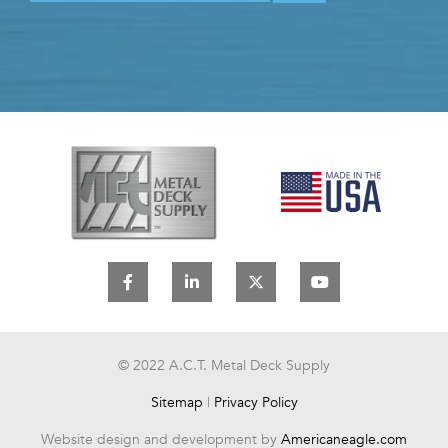
F
L
X
Y
a
i
-
o
c
n
t
u
e
k
w
t
b
e
i
u
o
d
t
b
o
i
t
e
© 2022 A.C.T. Metal Deck Supply
k
n
e
-
-
r
Sitemap
|
Privacy Policy
f
i
n
Website design and development by
Americaneagle.com