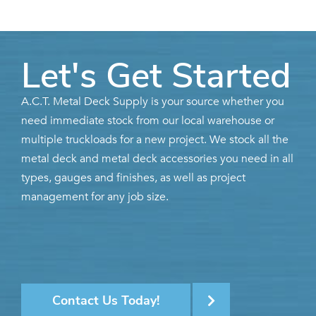
Let's Get Started
A.C.T. Metal Deck Supply is your source whether you
need immediate stock from our local warehouse or
multiple truckloads for a new project. We stock all the
metal deck and metal deck accessories you need in all
types, gauges and finishes, as well as project
management for any job size.
Contact Us Today!