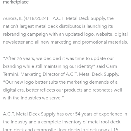
marketplace
Aurora, IL (4/18/2024) – A.C.T. Metal Deck Supply, the
nation’s largest metal deck distributor, is launching its
rebranding campaign with an updated logo, website, digital
newsletter and all new marketing and promotional materials.
“After 26 years, we decided it was time to update our
branding while still maintaining our identity” said Carm
Termini, Marketing Director of A.C.T. Metal Deck Supply.
“Our new logo better suits the marketing demands of a
digital era, better reflects our products and resonates well
with the industries we serve.”
A.C.T. Metal Deck Supply has over 54 years of experience in
the industry and a complete inventory of metal roof deck,
form deck and composite floor decks in stock now at 15