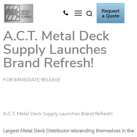
Skip
Request
to
a Quote
content
Metal Deck Video
Knowledge Center
A.C.T. Metal Deck
Supply Launches
Brand Refresh!
FOR IMMEDIATE RELEASE
A.C.T. Metal Deck Supply Launches Brand Refresh!
Largest Metal Deck Distributor rebranding themselves in the