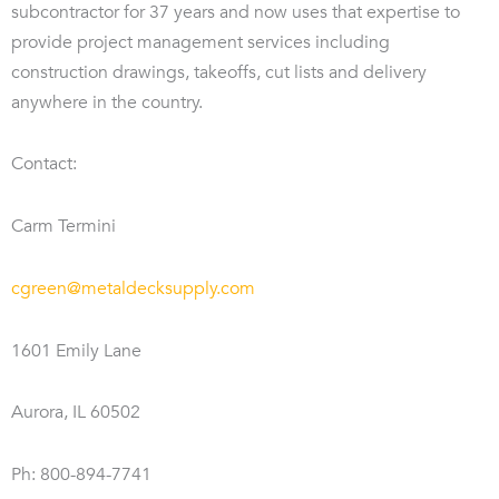
subcontractor for 37 years and now uses that expertise to
provide project management services including
construction drawings, takeoffs, cut lists and delivery
anywhere in the country.
Contact:
Carm Termini
cgreen@metaldecksupply.com
1601 Emily Lane
Aurora, IL 60502
Ph: 800-894-7741